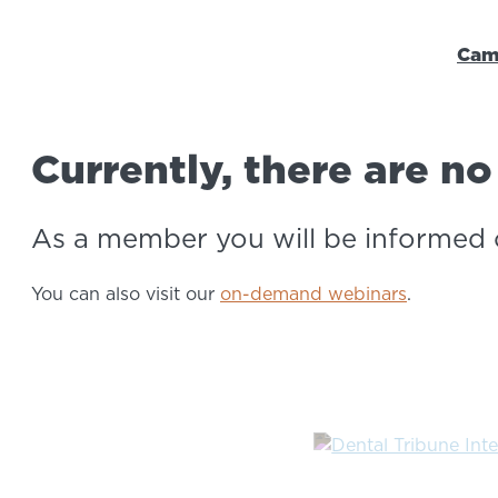
Cam
Webinars ao vivo
Currently, there are n
As a member you will be informed 
You can also visit our
on-demand webinars
.