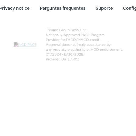
Privacy notice
Perguntas frequentes
Suporte
Confi
Tribune Group GmbH Inc.
Nationally Approved PACE Program
Provider for FAGD/MAGD credit.
Approval does not imply acceptance by
any regulatory authority or AGD endorsement.
7/1/2024 - 6/30/2028.
Provider ID# 355051