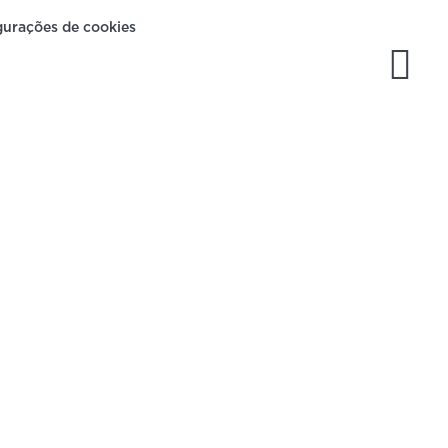
gurações de cookies