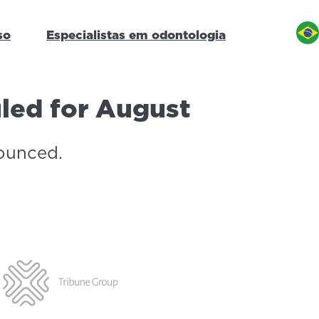
so
Especialistas em odontologia
uled for August
ounced.