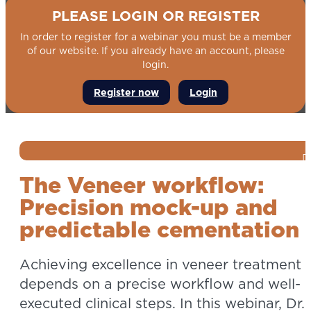
PLEASE LOGIN OR REGISTER
In order to register for a webinar you must be a member
of our website. If you already have an account, please
login.
Register now
Login
The Veneer workflow:
Precision mock-up and
predictable cementation
Achieving excellence in veneer treatment
depends on a precise workflow and well-
executed clinical steps. In this webinar, Dr.