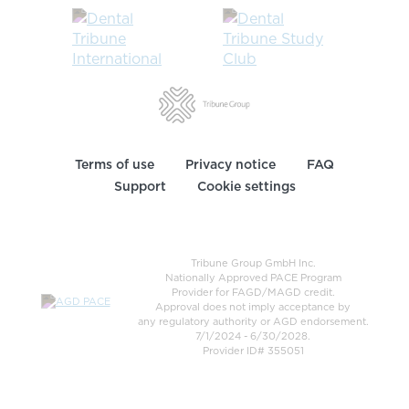
Terms of use
Privacy notice
FAQ
Support
Cookie settings
Tribune Group GmbH Inc.
Nationally Approved PACE Program
Provider for FAGD/MAGD credit.
Approval does not imply acceptance by
any regulatory authority or AGD endorsement.
7/1/2024 - 6/30/2028.
Provider ID# 355051