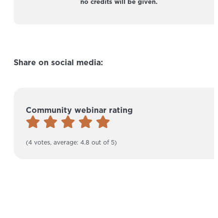
no credits will be given.
Share on social media:
Community webinar rating
(4 votes, average: 4.8 out of 5)