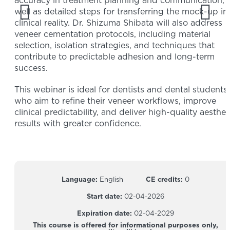
accuracy in treatment planning and communication, 
well as detailed steps for transferring the mock-up in
clinical reality. Dr. Shizuma Shibata will also address
veneer cementation protocols, including material
selection, isolation strategies, and techniques that
contribute to predictable adhesion and long-term
success.
This webinar is ideal for dentists and dental students
who aim to refine their veneer workflows, improve
clinical predictability, and deliver high-quality aesthet
results with greater confidence.
Language:
English
CE credits:
0
Start date:
02-04-2026
Expiration date:
02-04-2029
This course is offered for informational purposes only,