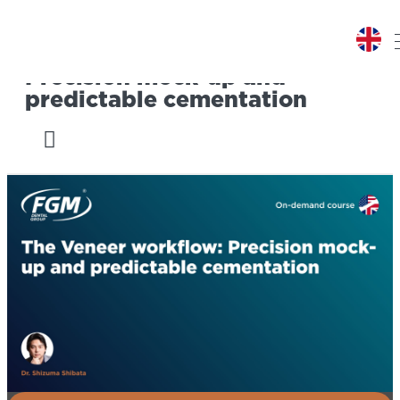
The Veneer workflow:
Precision mock-up and
predictable cementation