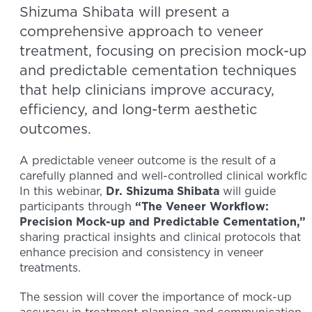
Shizuma Shibata will present a
comprehensive approach to veneer
treatment, focusing on precision mock-up
and predictable cementation techniques
that help clinicians improve accuracy,
efficiency, and long-term aesthetic
outcomes.
A predictable veneer outcome is the result of a
carefully planned and well-controlled clinical workflo
In this webinar,
Dr. Shizuma Shibata
will guide
participants through
“The Veneer Workflow:
Precision Mock-up and Predictable Cementation,”
sharing practical insights and clinical protocols that
enhance precision and consistency in veneer
treatments.
The session will cover the importance of mock-up